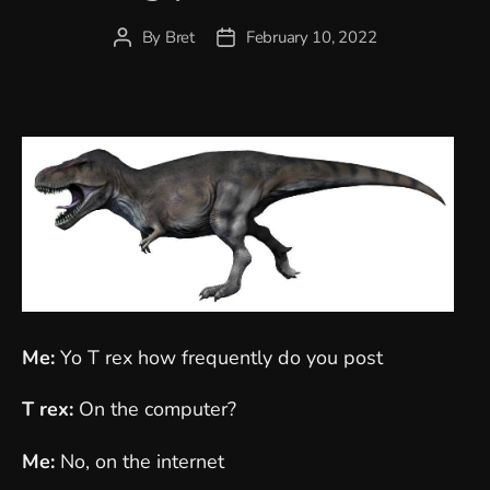
By
Bret
February 10, 2022
Post
Post
author
date
Me:
Yo T rex how frequently do you post
T rex:
On the computer?
Me:
No, on the internet