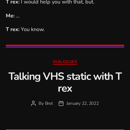
T rex:
I would help you with that, but.
Me:
...
T rex:
You know.
Categories
DIALOGUES
Talking VHS static with T
rex
By
Bret
January 22, 2022
Post
Post
author
date