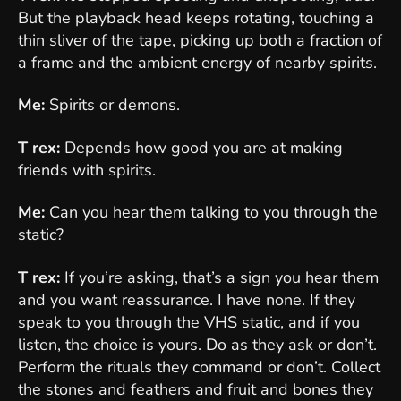
But the playback head keeps rotating, touching a
thin sliver of the tape, picking up both a fraction of
a frame and the ambient energy of nearby spirits.
Me:
Spirits or demons.
T rex:
Depends how good you are at making
friends with spirits.
Me:
Can you hear them talking to you through the
static?
T rex:
If you’re asking, that’s a sign you hear them
and you want reassurance. I have none. If they
speak to you through the VHS static, and if you
listen, the choice is yours. Do as they ask or don’t.
Perform the rituals they command or don’t. Collect
the stones and feathers and fruit and bones they