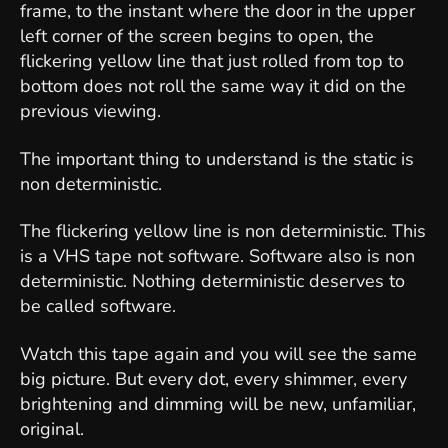
frame, to the instant where the door in the upper
left corner of the screen begins to open, the
flickering yellow line that just rolled from top to
bottom does not roll the same way it did on the
previous viewing.
The important thing to understand is the static is
non deterministic.
The flickering yellow line is non deterministic. This
is a VHS tape not software. Software also is non
deterministic. Nothing deterministic deserves to
be called software.
Watch this tape again and you will see the same
big picture. But every dot, every shimmer, every
brightening and dimming will be new, unfamiliar,
original.