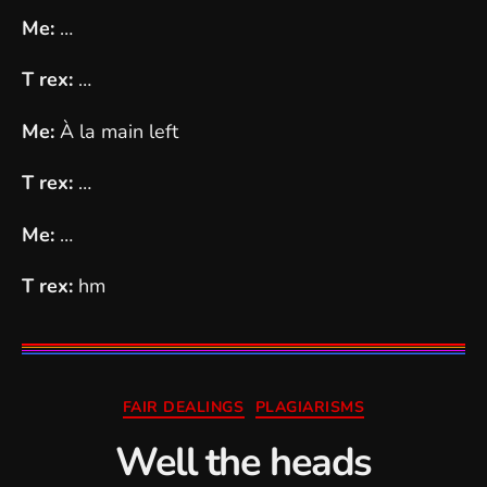
Me:
…
T rex:
…
Me:
À la main left
T rex:
…
Me:
…
T rex:
hm
Categories
FAIR DEALINGS
PLAGIARISMS
Well the heads