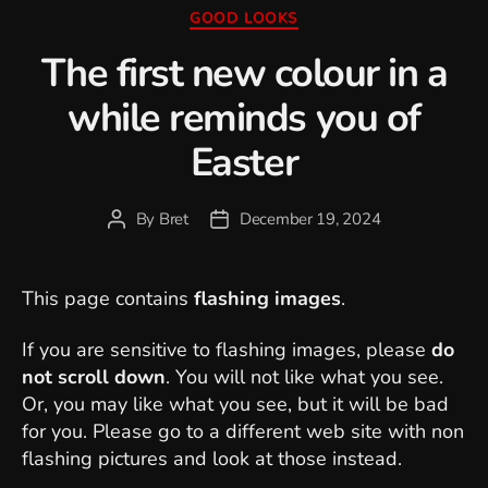
Categories
GOOD LOOKS
The first new colour in a
while reminds you of
Easter
By
Bret
December 19, 2024
Post
Post
author
date
This page contains
flashing images
.
If you are sensitive to flashing images, please
do
not scroll down
. You will not like what you see.
Or, you may like what you see, but it will be bad
for you. Please go to a different web site with non
flashing pictures and look at those instead.