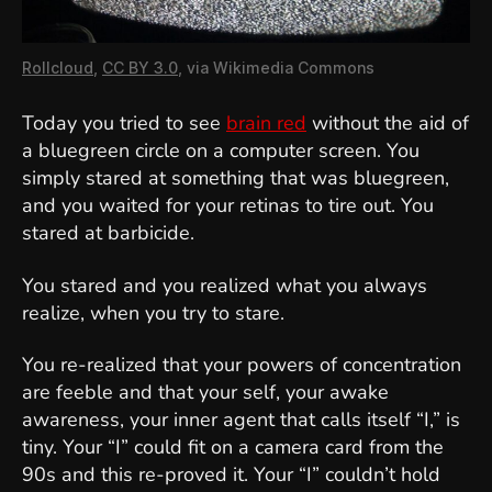
Rollcloud
,
CC BY 3.0
, via Wikimedia Commons
Today you tried to see
brain red
without the aid of
a bluegreen circle on a computer screen. You
simply stared at something that was bluegreen,
and you waited for your retinas to tire out. You
stared at barbicide.
You stared and you realized what you always
realize, when you try to stare.
You re-realized that your powers of concentration
are feeble and that your self, your awake
awareness, your inner agent that calls itself “I,” is
tiny. Your “I” could fit on a camera card from the
90s and this re-proved it. Your “I” couldn’t hold