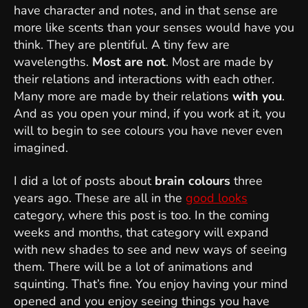
have character and notes, and in that sense are
more like scents than your senses would have you
think. They are plentiful. A tiny few are
wavelengths.
Most are not
. Most are made by
their relations and interactions with each other.
Many more are made by their relations
with you
.
And as you open your mind, if you work at it, you
will to begin to see colours you have never even
imagined.
I did a lot of posts about
brain colours
three
years ago. These are all in the
good looks
category, where this post is too. In the coming
weeks and months, that category will expand
with new shades to see and new ways of seeing
them. There will be a lot of animations and
squinting. That’s fine. You enjoy having your mind
opened and you enjoy seeing things you have