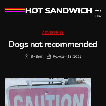
hot
Menu
sandwich
Categories
ADVISORIES
Dogs not recommended
By
Bret
February 13, 2026
Post
Post
author
date