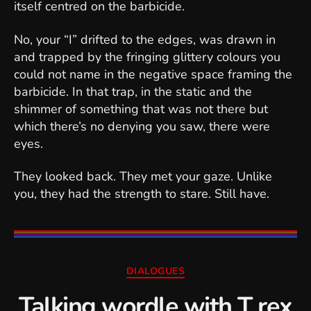
itself centred on the barbicide.
No, your “I” drifted to the edges, was drawn in
and trapped by the fringing glittery colours you
could not name in the negative space framing the
barbicide. In that trap, in the static and the
shimmer of something that was not there but
which there’s no denying you saw, there were
eyes.
They looked back. They met your gaze. Unlike
you, they had the strength to stare. Still have.
Categories
DIALOGUES
Talking wordle with T rex