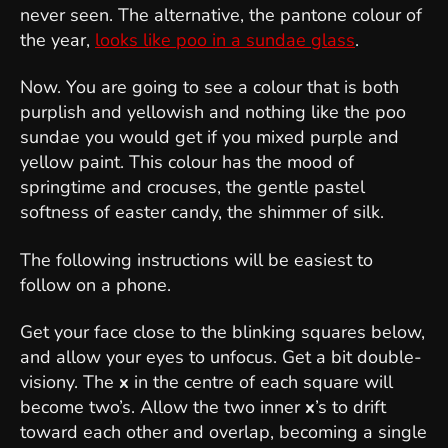
never seen. The alternative, the pantone colour of
the year,
looks like poo in a sundae glass
.
Now. You are going to see a colour that is both
purplish and yellowish and nothing like the poo
sundae you would get if you mixed purple and
yellow paint. This colour has the mood of
springtime and crocuses, the gentle pastel
softness of easter candy, the shimmer of silk.
The following instructions will be easiest to
follow on a phone.
Get your face close to the blinking squares below,
and allow your eyes to unfocus. Get a bit double-
visiony. The
x
in the centre of each square will
become two’s. Allow the two inner
x
’s to drift
toward each other and overlap, becoming a single