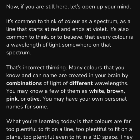
Now, if you are still here, let’s open up your mind.
It’s common to think of colour as a spectrum, as a
line that starts at red and ends at violet. It’s also
common to think, or to believe, that every colour is
a wavelength of light somewhere on that
spectrum.
That’s incorrect thinking. Many colours that you
know and can name are created in your brain by
combinations
of light of
different
wavelengths.
You may know a few of them as
white
,
brown
,
pink
, or
olive
. You may have your own personal
names for some.
What you're learning today is that colours are far
too plentiful to fit on a line, too plentiful to fit on a
plane, too plentiful even to fit in a 3D space. They