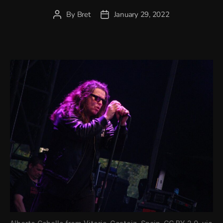
By
Bret
January 29, 2022
Post
Post
author
date