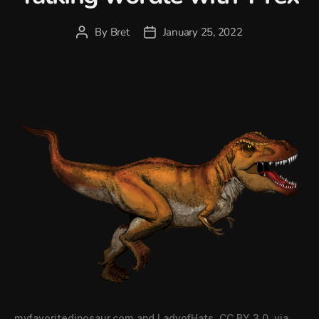
By
Bret
January 25, 2022
Post
Post
author
date
myfavoritedinosaur.com and LadyofHats
,
CC BY 3.0
, via