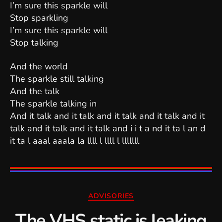
I’m sure this sparkle will
Stop sparkling
I’m sure this sparkle will
Stop talking
And the world
The sparkle still talking
And the talk
The sparkle talking in
And it talk and it talk and it talk and it talk and it
talk and it talk and it talk and i i t a nd it ta l an d
it ta l aaal aaala la llll l llll l lllllll
Categories
ADVISORIES
The VHS static is leaking