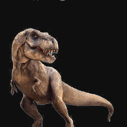
author
date