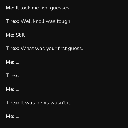
Me:
It took me five guesses.
T rex:
Well knoll was tough.
Me:
Still.
T rex:
What was your first guess.
Me:
...
T rex:
...
Me:
...
T rex:
It was penis wasn’t it.
Me:
...