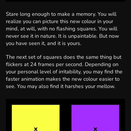
Stare long enough to make a memory. You will
realize you can picture this new colour in your
mind, at will, with no flashing squares. You will
never see it in nature. It is unpaintable. But now
you have seen it, and it is yours.
The next set of squares does the same thing but
flickers at 24 frames per second. Depending on
your personal level of irritability, you may find the
faster animation makes the new colour easier to
see. You may also find it harshes your mellow.