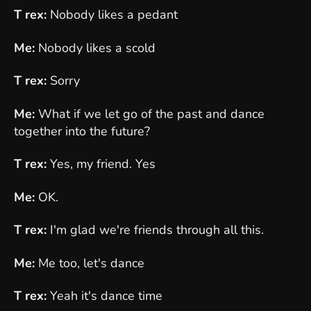
T rex:
Nobody likes a pedant
Me:
Nobody likes a scold
T rex:
Sorry
Me:
What if we let go of the past and dance
together into the future?
T rex:
Yes, my friend. Yes
Me:
OK.
T rex:
I'm glad we're friends through all this.
Me:
Me too, let's dance
T rex:
Yeah it's dance time