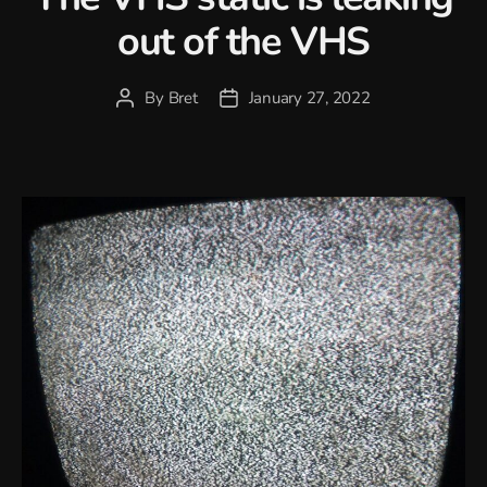
out of the VHS
By
Bret
January 27, 2022
Post
Post
author
date