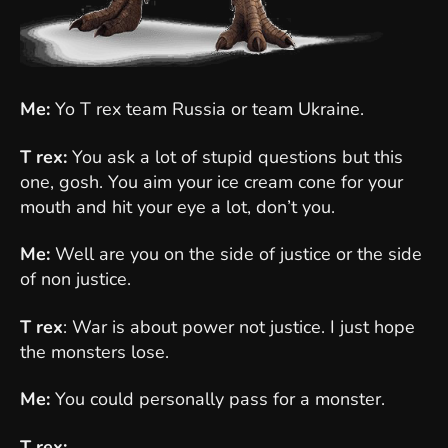
Me:
Yo T rex team Russia or team Ukraine.
T rex:
You ask a lot of stupid questions but this
one, gosh. You aim your ice cream cone for your
mouth and hit your eye a lot, don’t you.
Me:
Well are you on the side of justice or the side
of non justice.
T rex
: War is about power not justice. I just hope
the monsters lose.
Me:
You could personally pass for a monster.
T rex:
...