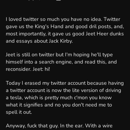
author
date
I loved twitter so much you have no idea. Twitter
gave us the King's Hand and good dril posts, and,
most importantly, it gave us good Jeet Heer dunks
and essays about Jack Kirby.
Jeet is still on twitter but I'm hoping he'll type
himself into a search engine, and read this, and
reconsider. Jeet: hi!
Today I erased my twitter account because having
a twitter account is now the lite version of driving
a tesla, which is pretty much c'mon you know
what it signifies and no you don't need me to
spell it out.
Anyway, fuck that guy. In the ear. With a wire