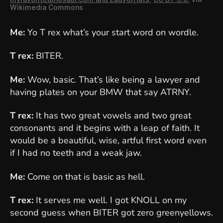
Wikimedia Commons
Me:
Yo T rex what’s your start word on wordle.
T rex:
BITER.
Me:
Wow, basic. That’s like being a lawyer and
having plates on your BMW that say ATRNY.
T rex:
It has two great vowels and two great
consonants and it begins with a leap of faith. It
would be a beautiful, wise, artful first word even
if I had no teeth and a weak jaw.
Me:
Come on that is basic as hell.
T rex:
It serves me well. I got KNOLL on my
second guess when BITER got zero greenyellows.