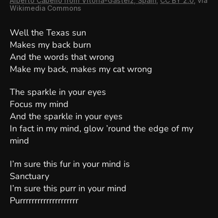
Alberto Cabello from Vitoria-Gasteiz, Spain
,
CC BY 2.0
, via
Wikimedia Commons
Well the Texas sun
Makes my back burn
And the words that wrong
Make my back, makes my cat wrong
The sparkle in your eyes
Focus my mind
And the sparkle in your eyes
In fact in my mind, glow ’round the edge of my
mind
I’m sure this fur in your mind is
Sanctuary
I’m sure this purr in your mind
Purrrrrrrrrrrrrrrrrrrr