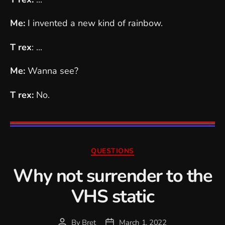
Me:
I invented a new kind of rainbow.
T rex
: ...
Me:
Wanna see?
T rex:
No.
Categories
QUESTIONS
Why not surrender to the
VHS static
By
Bret
March 1, 2022
Post
Post