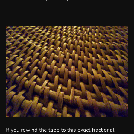
author
date
If you rewind the tape to this exact fractional