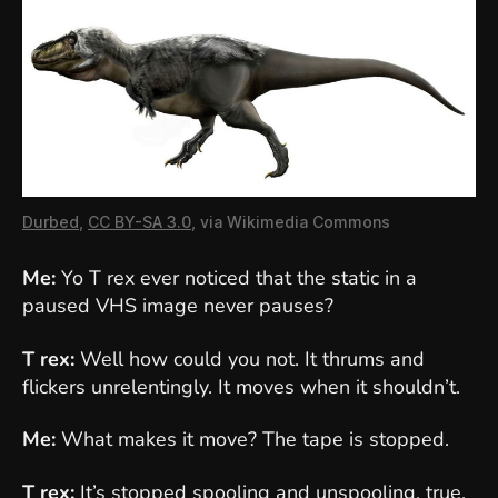
Durbed
,
CC BY-SA 3.0
, via Wikimedia Commons
Me:
Yo T rex ever noticed that the static in a
paused VHS image never pauses?
T rex:
Well how could you not. It thrums and
flickers unrelentingly. It moves when it shouldn’t.
Me:
What makes it move? The tape is stopped.
T rex:
It’s stopped spooling and unspooling, true.