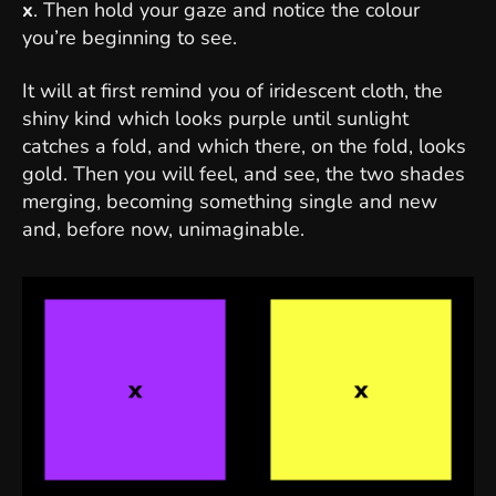
x
. Then hold your gaze and notice the colour
you’re beginning to see.
It will at first remind you of iridescent cloth, the
shiny kind which looks purple until sunlight
catches a fold, and which there, on the fold, looks
gold. Then you will feel, and see, the two shades
merging, becoming something single and new
and, before now, unimaginable.