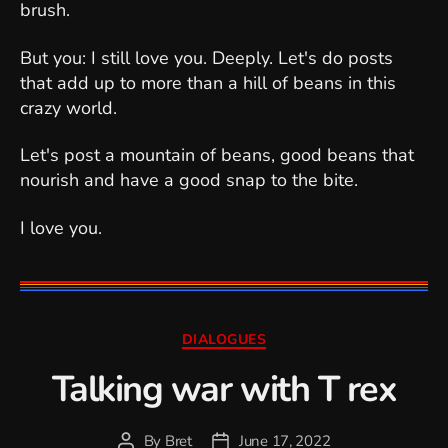
brush.
But you: I still love you. Deeply. Let's do posts
that add up to more than a hill of beans in this
crazy world.
Let's post a mountain of beans, good beans that
nourish and have a good snap to the bite.
I love you.
Categories
DIALOGUES
Talking war with T rex
By
Bret
June 17, 2022
Post
Post