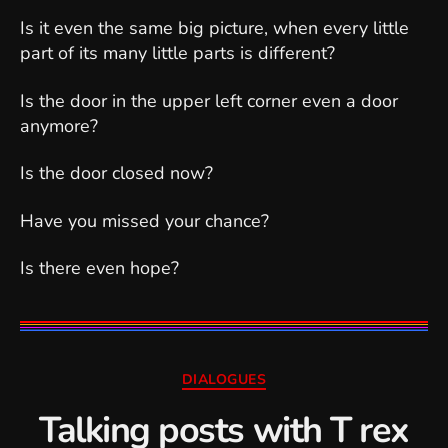
Is it even the same big picture, when every little
part of its many little parts is different?
Is the door in the upper left corner even a door
anymore?
Is the door closed now?
Have you missed your chance?
Is there even hope?
Categories
DIALOGUES
Talking posts with T rex