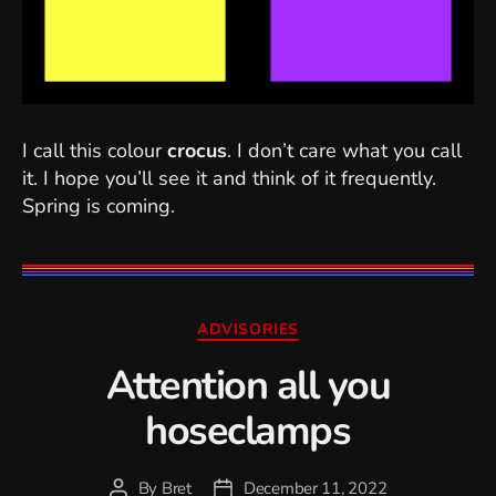
I call this colour
crocus
. I don’t care what you call
it. I hope you’ll see it and think of it frequently.
Spring is coming.
Categories
ADVISORIES
Attention all you
hoseclamps
By
Bret
December 11, 2022
Post
Post