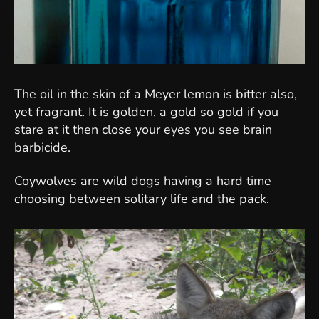
The oil in the skin of a Meyer lemon is bitter also,
yet fragrant. It is golden, a gold so gold if you
stare at it then close your eyes you see brain
barbicide.
Coywolves are wild dogs having a hard time
choosing between solitary life and the pack.