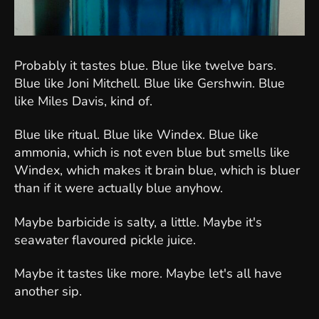
Probably it tastes blue. Blue like twelve bars.
Blue like Joni Mitchell. Blue like Gershwin. Blue
like Miles Davis, kind of.
Blue like ritual. Blue like Windex. Blue like
ammonia, which is not even blue but smells like
Windex, which makes it brain blue, which is bluer
than if it were actually blue anyhow.
Maybe barbicide is salty, a little. Maybe it's
seawater flavoured pickle juice.
Maybe it tastes like more. Maybe let's all have
another sip.