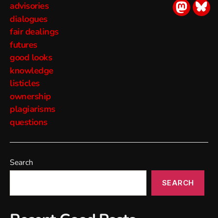
advisories
socialmed
soci
dialogues
fair dealings
futures
good looks
knowledge
listicles
ownership
plagiarisms
questions
Search
SEARCH