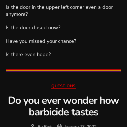
Is the door in the upper left corner even a door
anymore?
Is the door closed now?
Have you missed your chance?
Is there even hope?
Categories
QUESTIONS
Do you ever wonder how
barbicide tastes
By
Bret
January 13, 2022
Post
Post