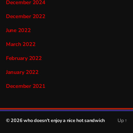
December 2024
December 2022
June 2022
March 2022
February 2022
January 2022
December 2021
© 2026
who doesn’t enjoy a nice hot sandwich
Up
↑