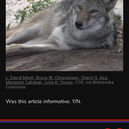
L. David Mech, Bruce W. Christensen, Cheryl S. Asa ,
Margaret Callahan, Julie K. Young
, CC0, via Wikimedia
Commons
Was this article informative. Y/N.