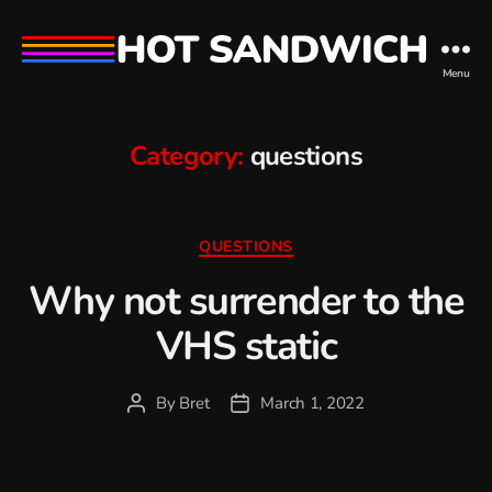
hot
Menu
sandwich
Category:
questions
Categories
QUESTIONS
Why not surrender to the
VHS static
By
Bret
March 1, 2022
Post
Post
author
date