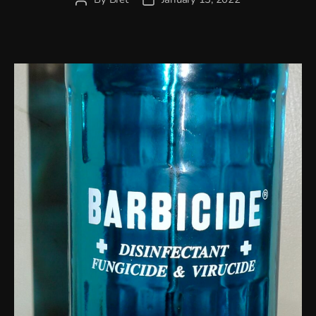
author
date