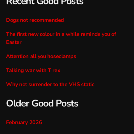
Recent Good Posts
Dogs not recommended
The first new colour in a while reminds you of
Easter
Attention all you hoseclamps
Talking war with T rex
Why not surrender to the VHS static
Older Good Posts
February 2026