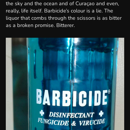
the sky and the ocean and of Curaçao and even,
really, life itself. Barbicide’s colour is a lie. The
liquor that combs through the scissors is as bitter
as a broken promise. Bitterer.