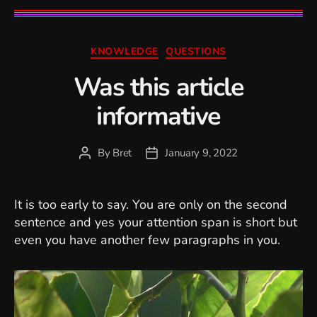
Categories
KNOWLEDGE
QUESTIONS
Was this article
informative
By
Bret
January 9, 2022
Post
Post
author
date
It is too early to say. You are only on the second
sentence and yes your attention span is short but
even you have another few paragraphs in you.