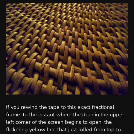
If you rewind the tape to this exact fractional
frame, to the instant where the door in the upper
left corner of the screen begins to open, the
flickering yellow line that just rolled from top to