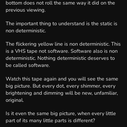
bottom does not roll the same way it did on the
previous viewing.
The important thing to understand is the static is
non deterministic.
The flickering yellow line is non deterministic. This
is a VHS tape not software. Software also is non
deterministic. Nothing deterministic deserves to
be called software.
Watch this tape again and you will see the same
big picture. But every dot, every shimmer, every
brightening and dimming will be new, unfamiliar,
original.
Is it even the same big picture, when every little
part of its many little parts is different?