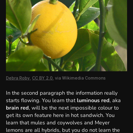
Debra Roby
,
CC BY 2.0
, via Wikimedia Commons
In the second paragraph the information really
starts flowing. You learn that
luminous red
, aka
brain red
, will be the next impossible colour to
get its own feature here in hot sandwich. You
learn that mules and coywolves and Meyer
lemons are all hybrids, but you do not learn the