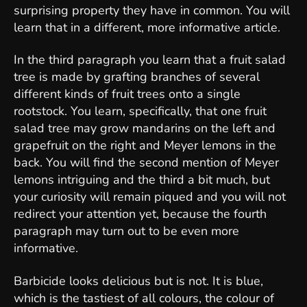
surprising property they have in common. You will
learn that in a different, more informative article.
In the third paragraph you learn that a fruit salad
tree is made by grafting branches of several
different kinds of fruit trees onto a single
rootstock. You learn, specifically, that one fruit
salad tree may grow mandarins on the left and
grapefruit on the right and Meyer lemons in the
back. You will find the second mention of Meyer
lemons intriguing and the third a bit much, but
your curiosity will remain piqued and you will not
redirect your attention yet, because the fourth
paragraph may turn out to be even more
informative.
Barbicide looks delicious but is not. It is blue,
which is the tastiest of all colours, the colour of