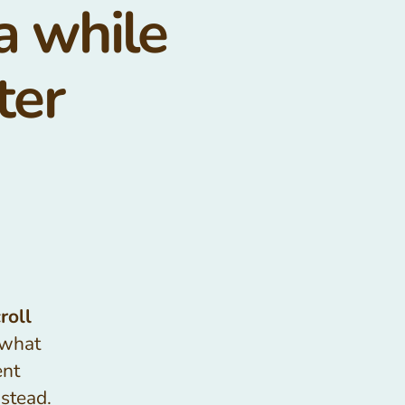
 a while
ter
roll
 what
ent
nstead.