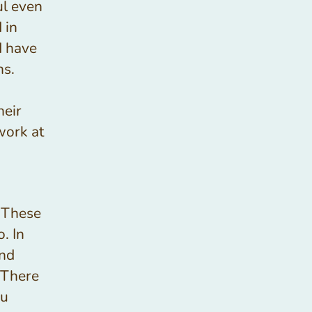
ful even
 in
d have
hs.
heir
work at
 These
. In
and
 There
ou