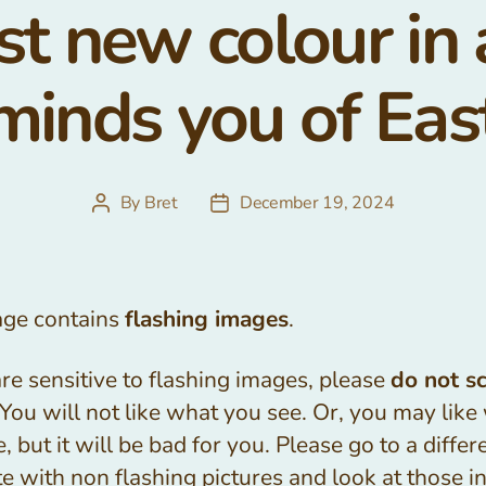
st new colour in
minds you of Eas
By
Bret
December 19, 2024
Post
Post
author
date
age contains
flashing images
.
are sensitive to flashing images, please
do not sc
 You will not like what you see. Or, you may like
, but it will be bad for you. Please go to a differ
e with non flashing pictures and look at those i