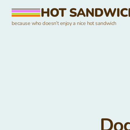
hot
because who doesn’t enjoy a nice hot sandwich
sandwich
Dog