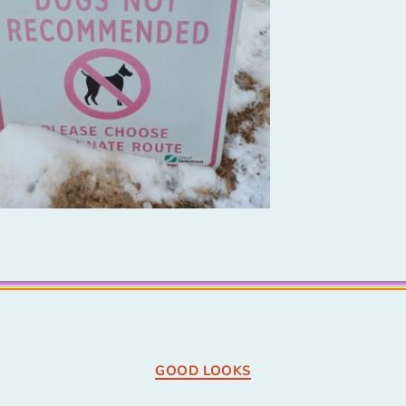
Categories
GOOD LOOKS