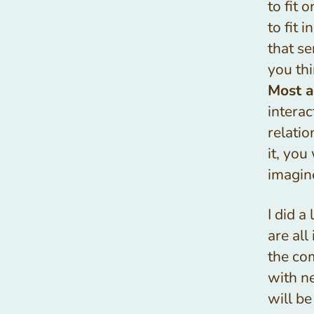
to fit 
to fit 
that s
you thi
Most a
intera
relati
it, you
imagin
I did a
are all
the co
with n
will be