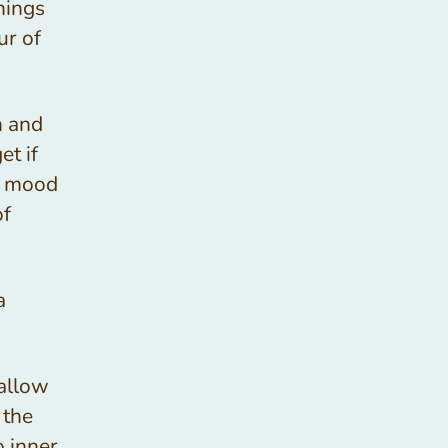
hings
ur of
h and
t if
e mood
of
a
 allow
 the
o inner