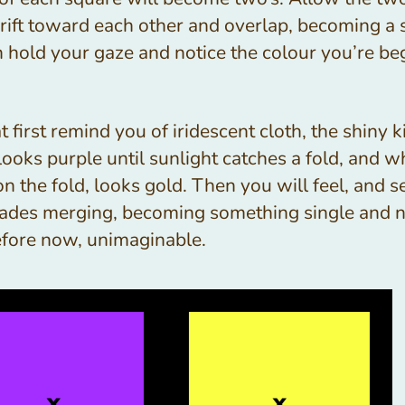
 drift toward each other and overlap, becoming a 
n hold your gaze and notice the colour you’re be
 at first remind you of iridescent cloth, the shiny 
ooks purple until sunlight catches a fold, and w
on the fold, looks gold. Then you will feel, and s
ades merging, becoming something single and 
efore now, unimaginable.