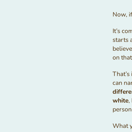
Now, if
It’s co
starts 
believ
on tha
That’s
can na
differe
white
,
person
What yo