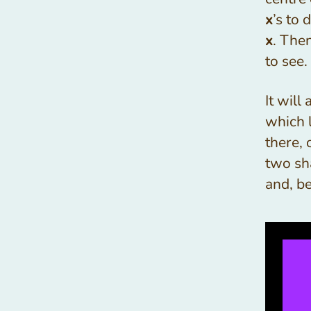
x
’s to
x
. The
to see.
It will
which l
there, 
two sh
and, b