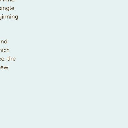
single
ginning
kind
hich
ee, the
new