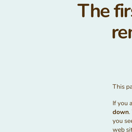
The fir
re
This p
If you 
down
.
you see
web sit