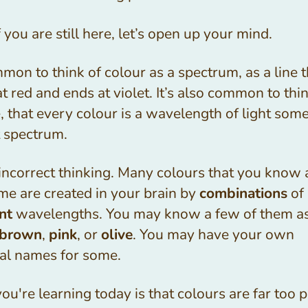
 you are still here, let’s open up your mind.
mmon to think of colour as a spectrum, as a line t
at red and ends at violet. It’s also common to thin
e, that every colour is a wavelength of light so
t spectrum.
 incorrect thinking. Many colours that you know
me are created in your brain by
combinations
of 
nt
wavelengths. You may know a few of them a
brown
,
pink
, or
olive
. You may have your own
al names for some.
u're learning today is that colours are far too p