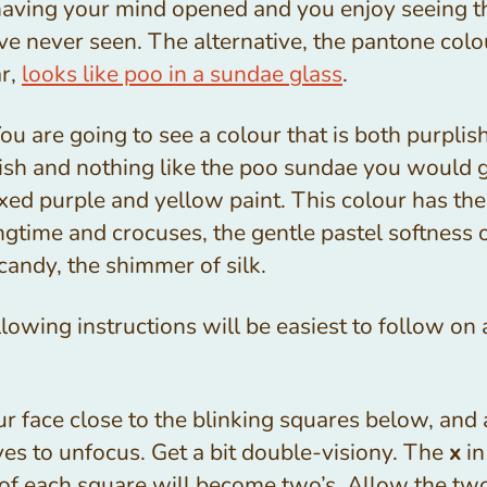
having your mind opened and you enjoy seeing t
e never seen. The alternative, the pantone colo
ar,
looks like poo in a sundae glass
.
u are going to see a colour that is both purplis
ish and nothing like the poo sundae you would ge
xed purple and yellow paint. This colour has th
ngtime and crocuses, the gentle pastel softness 
candy, the shimmer of silk.
lowing instructions will be easiest to follow on 
r face close to the blinking squares below, and
es to unfocus. Get a bit double-visiony. The
x
in
 of each square will become two’s. Allow the tw