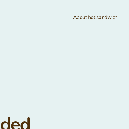
About hot sandwich
nded