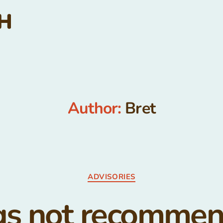
Author:
Bret
Categories
ADVISORIES
s not recomme