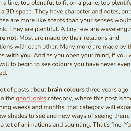
on a line, too plentiful to fit on a plane, too plenti
in a 3D space. They have character and notes, and
ense are more like scents than your senses woul
nk. They are plentiful. A tiny few are wavelengt
re not
. Most are made by their relations and
ctions with each other. Many more are made by t
ons
with you
. And as you open your mind, if you 
 will to begin to see colours you have never even
ed.
 lot of posts about
brain colours
three years ago.
 in the
good looks
category, where this post is too
ming weeks and months, that category will exp
ew shades to see and new ways of seeing them.
 a lot of animations and squinting. That’s fine. Y