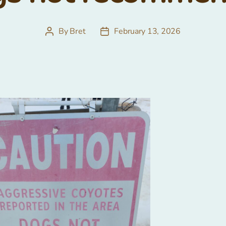
By
Bret
February 13, 2026
Post
Post
author
date