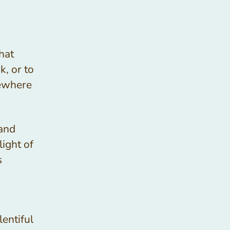
hat
k, or to
mewhere
 and
light of
s
lentiful