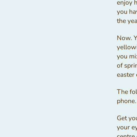
enjoy 
you hav
the ye
Now. Yo
yellow
you mi
of spri
easter 
The fol
phone.
Get you
your ey
centre