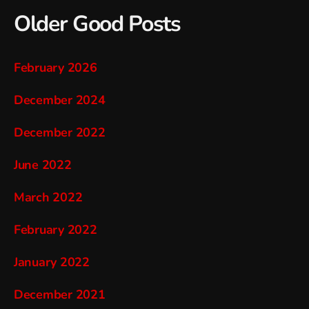
Older Good Posts
February 2026
December 2024
December 2022
June 2022
March 2022
February 2022
January 2022
December 2021