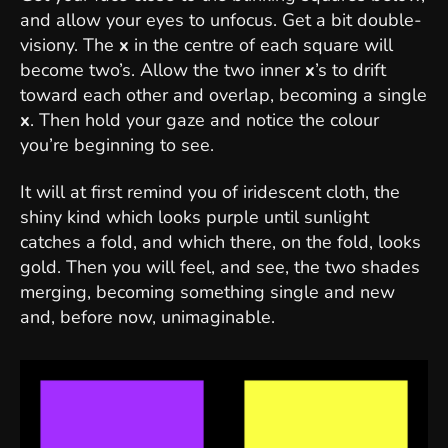
and allow your eyes to unfocus. Get a bit double-
visiony. The
x
in the centre of each square will
become two’s. Allow the two inner
x
’s to drift
toward each other and overlap, becoming a single
x
. Then hold your gaze and notice the colour
you’re beginning to see.
It will at first remind you of iridescent cloth, the
shiny kind which looks purple until sunlight
catches a fold, and which there, on the fold, looks
gold. Then you will feel, and see, the two shades
merging, becoming something single and new
and, before now, unimaginable.