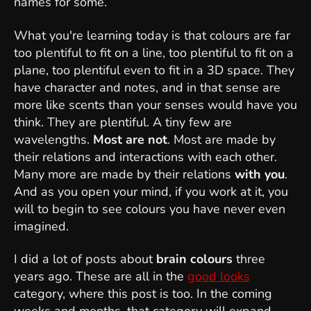
names for some.
What you're learning today is that colours are far
too plentiful to fit on a line, too plentiful to fit on a
plane, too plentiful even to fit in a 3D space. They
have character and notes, and in that sense are
more like scents than your senses would have you
think. They are plentiful. A tiny few are
wavelengths.
Most are not
. Most are made by
their relations and interactions with each other.
Many more are made by their relations
with you
.
And as you open your mind, if you work at it, you
will to begin to see colours you have never even
imagined.
I did a lot of posts about
brain colours
three
years ago. These are all in the
good looks
category, where this post is too. In the coming