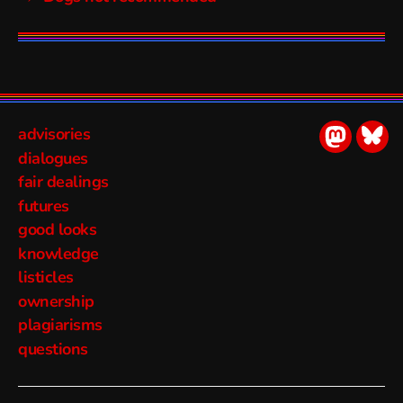
advisories
socialmed
soci
dialogues
fair dealings
futures
good looks
knowledge
listicles
ownership
plagiarisms
questions