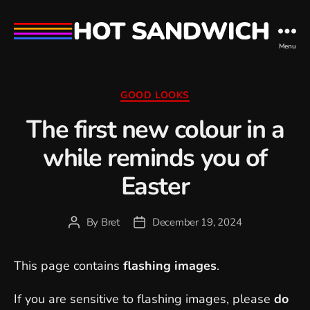
hot
Menu
sandwich
Categories
GOOD LOOKS
The first new colour in a
while reminds you of
Easter
By
Bret
December 19, 2024
Post
Post
author
date
This page contains
flashing images
.
If you are sensitive to flashing images, please
do