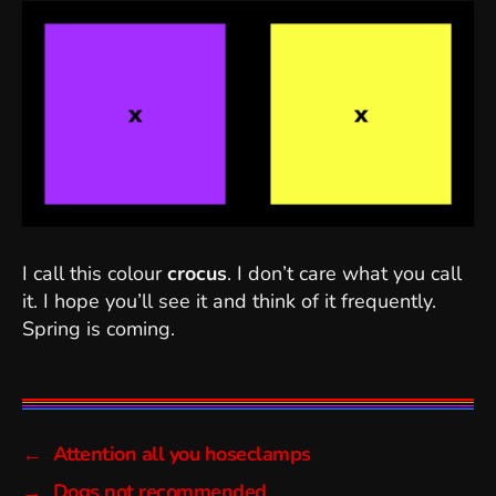
I call this colour
crocus
. I don’t care what you call
it. I hope you’ll see it and think of it frequently.
Spring is coming.
←
Attention all you hoseclamps
→
Dogs not recommended