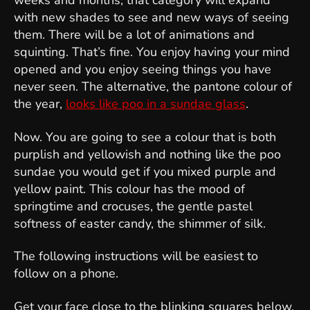
weeks and months, that category will expand
with new shades to see and new ways of seeing
them. There will be a lot of animations and
squinting. That’s fine. You enjoy having your mind
opened and you enjoy seeing things you have
never seen. The alternative, the pantone colour of
the year,
looks like poo in a sundae glass
.
Now. You are going to see a colour that is both
purplish and yellowish and nothing like the poo
sundae you would get if you mixed purple and
yellow paint. This colour has the mood of
springtime and crocuses, the gentle pastel
softness of easter candy, the shimmer of silk.
The following instructions will be easiest to
follow on a phone.
Get your face close to the blinking squares below,