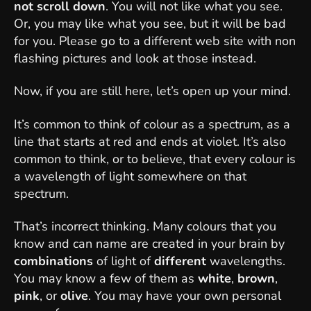
not scroll down
. You will not like what you see.
Or, you may like what you see, but it will be bad
for you. Please go to a different web site with non
flashing pictures and look at those instead.
Now, if you are still here, let’s open up your mind.
It’s common to think of colour as a spectrum, as a
line that starts at red and ends at violet. It’s also
common to think, or to believe, that every colour is
a wavelength of light somewhere on that
spectrum.
That’s incorrect thinking. Many colours that you
know and can name are created in your brain by
combinations
of light of
different
wavelengths.
You may know a few of them as
white
,
brown
,
pink
, or
olive
. You may have your own personal