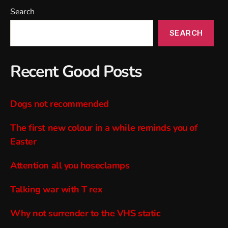
Search
SEARCH
Recent Good Posts
Dogs not recommended
The first new colour in a while reminds you of
Easter
Attention all you hoseclamps
Talking war with T rex
Why not surrender to the VHS static