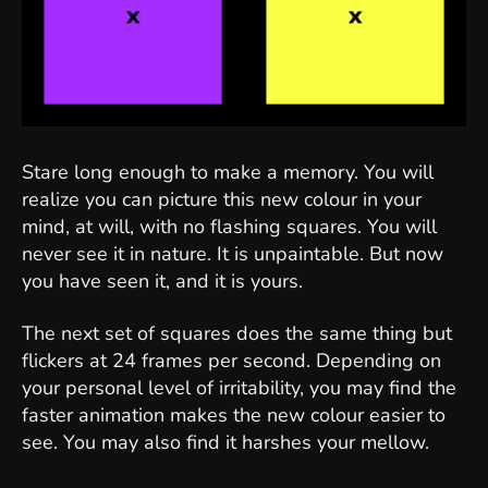
Stare long enough to make a memory. You will
realize you can picture this new colour in your
mind, at will, with no flashing squares. You will
never see it in nature. It is unpaintable. But now
you have seen it, and it is yours.
The next set of squares does the same thing but
flickers at 24 frames per second. Depending on
your personal level of irritability, you may find the
faster animation makes the new colour easier to
see. You may also find it harshes your mellow.